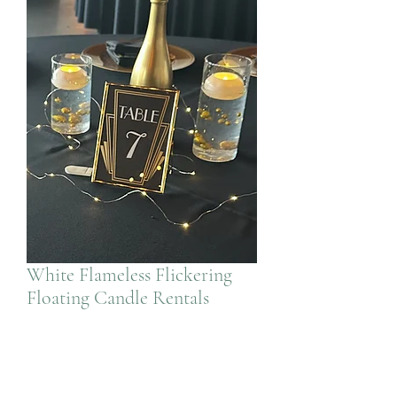
White Flameless Flickering
Floating Candle Rentals
Price
$1.50
Quantity
*