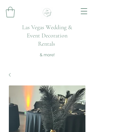
Las Vegas Wedding &
Event Decoration
Rentals
& more!